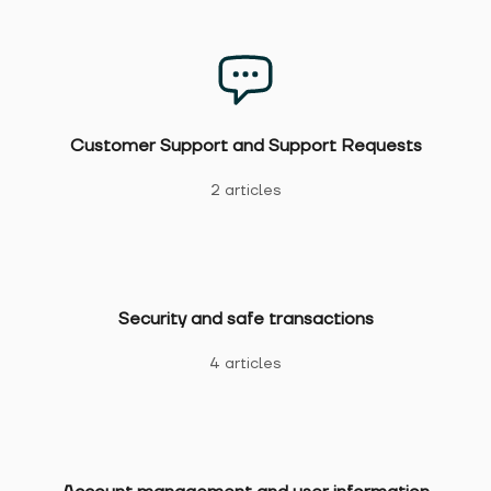
Customer Support and Support Requests
2 articles
Security and safe transactions
4 articles