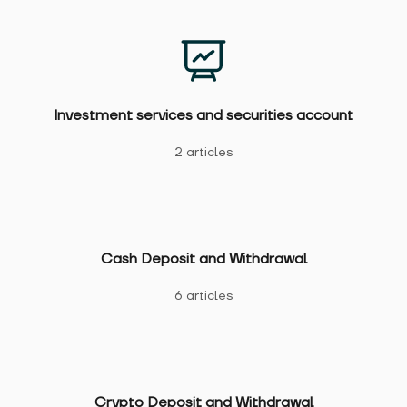
Investment services and securities account
2 articles
Cash Deposit and Withdrawal
6 articles
Crypto Deposit and Withdrawal