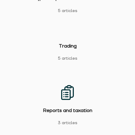
5 articles
Trading
5 articles
Reports and taxation
3 articles