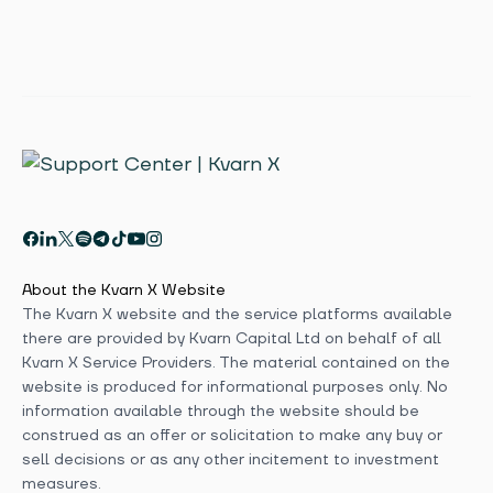
About the Kvarn X Website
The Kvarn X website and the service platforms available
there are provided by Kvarn Capital Ltd on behalf of all
Kvarn X Service Providers. The material contained on the
website is produced for informational purposes only. No
information available through the website should be
construed as an offer or solicitation to make any buy or
sell decisions or as any other incitement to investment
measures.