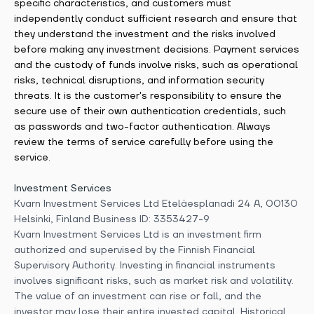
specific characteristics, and customers must
independently conduct sufficient research and ensure that
they understand the investment and the risks involved
before making any investment decisions. Payment services
and the custody of funds involve risks, such as operational
risks, technical disruptions, and information security
threats. It is the customer's responsibility to ensure the
secure use of their own authentication credentials, such
as passwords and two-factor authentication. Always
review the terms of service carefully before using the
service.
Investment Services
Kvarn Investment Services Ltd Eteläesplanadi 24 A, 00130
Helsinki, Finland Business ID: 3353427-9
Kvarn Investment Services Ltd is an investment firm
authorized and supervised by the Finnish Financial
Supervisory Authority. Investing in financial instruments
involves significant risks, such as market risk and volatility.
The value of an investment can rise or fall, and the
investor may lose their entire invested capital. Historical