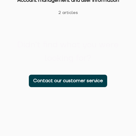
Account management and user information
2 articles
Didn’t find what you were
looking for?
Contact our customer service