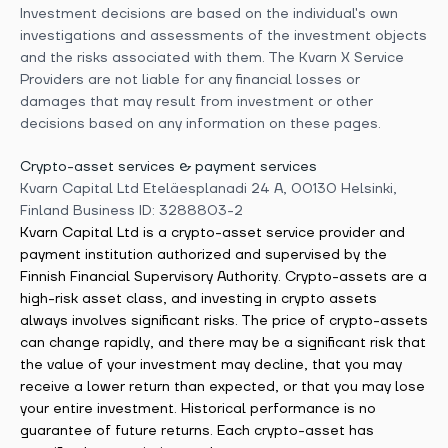
Investment decisions are based on the individual's own
investigations and assessments of the investment objects
and the risks associated with them. The Kvarn X Service
Providers are not liable for any financial losses or
damages that may result from investment or other
decisions based on any information on these pages.
Crypto-asset services & payment services
Kvarn Capital Ltd Eteläesplanadi 24 A, 00130 Helsinki,
Finland Business ID: 3288803-2
Kvarn Capital Ltd is a crypto-asset service provider and
payment institution authorized and supervised by the
Finnish Financial Supervisory Authority. Crypto-assets are a
high-risk asset class, and investing in crypto assets
always involves significant risks. The price of crypto-assets
can change rapidly, and there may be a significant risk that
the value of your investment may decline, that you may
receive a lower return than expected, or that you may lose
your entire investment. Historical performance is no
guarantee of future returns. Each crypto-asset has